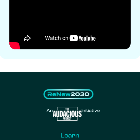
An
Initiative
Learn