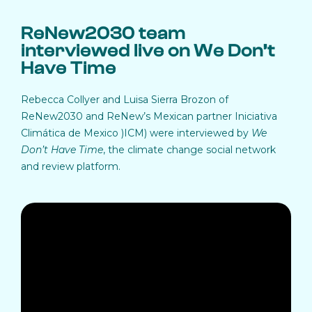
ReNew2030 team
interviewed live on We Don’t
Have Time
Rebecca Collyer and Luisa Sierra Brozon of
ReNew2030 and ReNew’s Mexican partner Iniciativa
Climática de Mexico )ICM) were interviewed by
We
Don’t Have Time
, the climate change social network
and review platform.