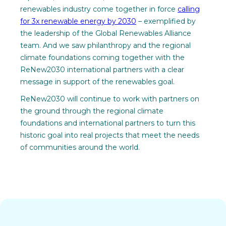
renewables industry come together in force
calling
for 3x renewable energy by 2030
– exemplified by
the leadership of the Global Renewables Alliance
team. And we saw philanthropy and the regional
climate foundations coming together with the
ReNew2030 international partners with a clear
message in support of the renewables goal.
ReNew2030 will continue to work with partners on
the ground through the regional climate
foundations and international partners to turn this
historic goal into real projects that meet the needs
of communities around the world.