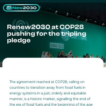
Renew2030 at COP28
pushing for the tripling
pledge
The agreement reached at COP28, calling on
countries to transition away from fossil fuels in
energy systems in a just, orderly and equitable
manner, is a historic marker, signalling the end of
the era of fossil fuels and the beginning of the age