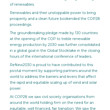
of renewables.
Renewables and their unstoppable power to bring
prosperity and a clean future bookended the COP28
proceedings.
The groundbreaking pledge made by 130 countries
at the opening of the COP to treble renewable
energy production by 2030 was further consolidated
in a global goal in the Global Stocktake in the closing
hours of the international conference of leaders.
ReNew2030 is proud to have contributed to this
pivotal moment by supporting partners around the
world to address the barriers and levers that affect
the rapid and equitable scaling up of wind and solar
power.
At COP28 we saw civil society organisations from
around the world holding firm on the need for an
equitable, well financed, fair transition. We saw the