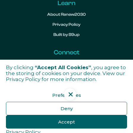
Learn
About Renew2030
Privacy Policy
Built by 89up
Connect
Contact
By clicking
“Accept All Cookies”
, you agree to
the storing of cookies on your device. View our

Privacy Policy
for more information.
Preferences
Get the latest news from ReNew2030
Deny
Subscribe
Accept
Privacy Policy