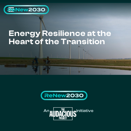
Energy Resilience at the
Heart of the Transition
An
Initiative