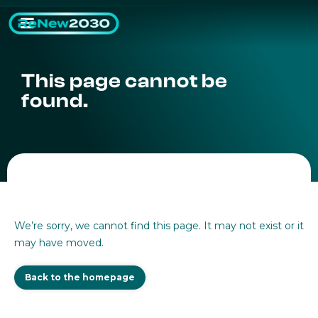
This page cannot be
found.
We’re sorry, we cannot find this page. It may not exist or it
may have moved.
Back to the homepage