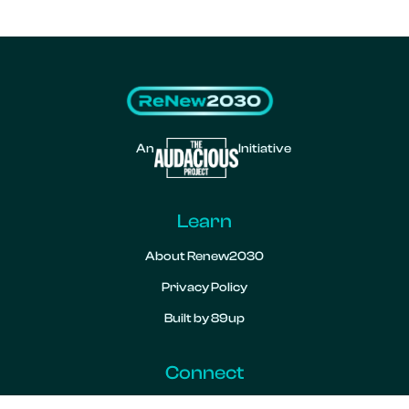
An
Initiative
Learn
About Renew2030
Privacy Policy
Built by 89up
Connect
Contact