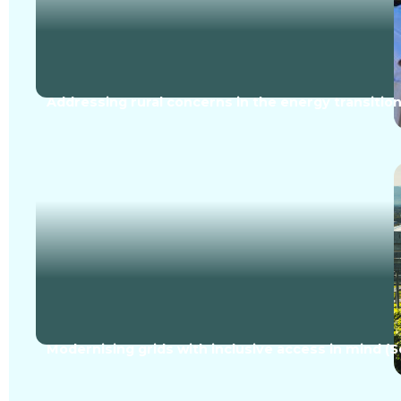
Addressing rural concerns in the energy transition
Modernising grids with inclusive access in mind (