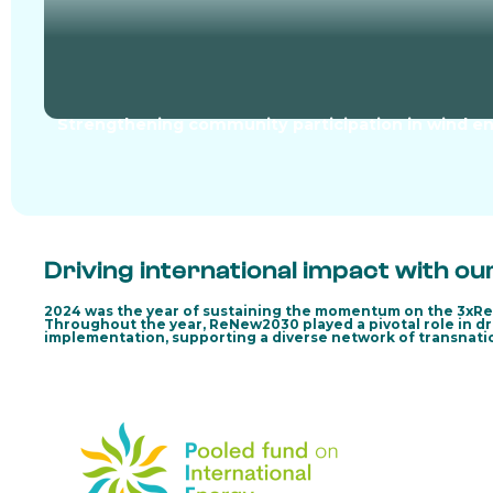
Strengthening community participation in wind en
Driving international impact with ou
2024 was the year of sustaining the momentum on the 3xR
Throughout the year, ReNew2030 played a pivotal role in dr
implementation, supporting a diverse network of transnatio