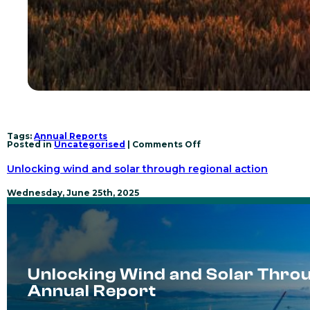
Tags:
Annual Reports
on
Posted in
Uncategorised
|
Comments Off
Collective
Action
Unlocking wind and solar through regional action
for
Renewable
Power
Wednesday, June 25th, 2025
Transformation
–
2025
Annual
Report
Unlocking Wind and Solar Throu
Annual Report