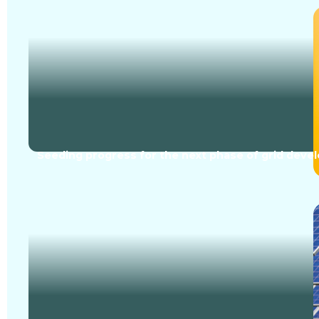
Seeding progress for the next phase of grid dev