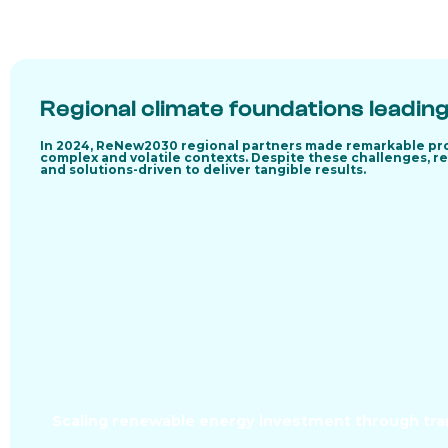
Regional climate foundations leading
In 2024, ReNew2030 regional partners made remarkable pro
complex and volatile contexts. Despite these challenges, re
and solutions-driven to deliver tangible results.
Scaling renewable energy investment through tran