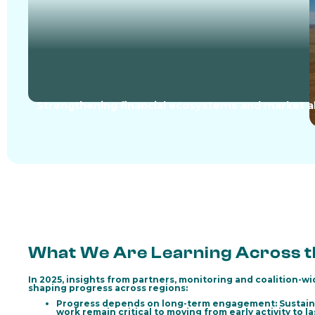
Strengthening financial ecosystems and market a
What We Are Learning Across th
In 2025, insights from partners, monitoring and coalition-w
shaping progress across regions:
Progress depends on long-term engagement:
Sustain
work remain critical to moving from early activity to l