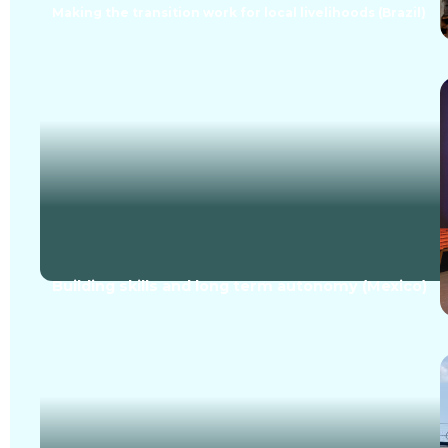
Making the transition work for local livelihoods (Brazil)
Building skills and long term autonomy (Mexico)