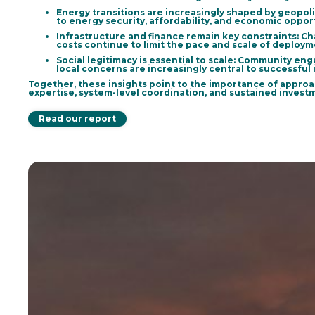
Energy transitions are increasingly shaped by geopol
to energy security, affordability, and economic oppo
Infrastructure and finance remain key constraints
: C
costs continue to limit the pace and scale of deploym
Social legitimacy is essential to scale:
Community engag
local concerns are increasingly central to successful
Together, these insights point to the importance of approa
expertise, system-level coordination, and sustained inves
Read our report