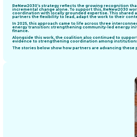
ReNew2030’s strategy reflects the growing recognition tha
incremental change alone. To support this, ReNew2030 wo
coordination with locally grounded expertise
. This shared 
partners the flexibility to lead, adapt the work to their contex
In 2025, this approach came to life across
three interconnec
energy transition
: strengthening community-led energy ini
finance.
Alongside this work, the coalition also continued to suppor
evidence to strengthening coordination among institutions 
The stories below show how partners are advancing these pr