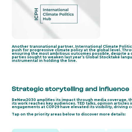
Another transnational partner, International Climate Politi
push for progressive climate policy at the global level. Thr
ensuring the most ambitious outcomes possible, despite a 
parties sought to weaken last year’s Global Stocktake lan
instrumental in holding the line.
Strategic storytelling and influence
ReNew2030 amplifies its impact through media coverage, th
its work reaches key audiences. TED talks, opinion articles 
engagements at COP29 have elevated its visibility, driving
Tap on the priority areas below to discover more details: