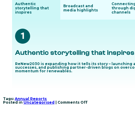
Authentic
Connectin
Broadcast and
storytelling that
through dig
media highlights
inspires
channels
1
Authentic storytelling that inspires
ReNew2030 is expanding how it tells its story – launching
successes, and publishing partner-driven blogs on overcom
momentum for renewables.
Tags:
Annual Reports
on
Posted in
Uncategorised
|
Comments Off
Unlocking
wind
and
solar
through
regional
action