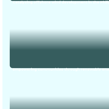
Catalysing offshore wind development in the Phili
Empowering communities through renewable ener