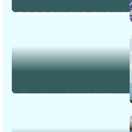
Aligning institutions and accelerating reforms (Ch
Making markets more investable (Nigeria)