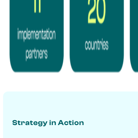
Strategy in Action