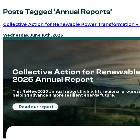
Posts Tagged ‘Annual Reports’
Collective Action for Renewable Power Transformation –
Wednesday, June 10th, 2026
Collective Action for Renewabl
2025 Annual Report
This ReNew2030 annual report highlights regional progress
helping advance a more resilient energy future.
Read our report