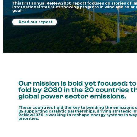
This first annual ReNew2030 report focuses on stories of im
international statistics showing progress in wind and solar
goal.
Read our report
Our mission is bold yet focused: t
fold by 2030 in the 20 countries 
global power sector emissions.
These countries hold the key to bending the emissions c
By supporting catalytic partnerships, driving strategic i
ReNew2030 is working to reshape energy systems in ways t
priorities.