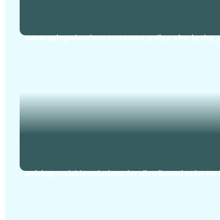
Leveraging elections to secure policy wins in the
Driving scalable solutions for distributed solar PV 