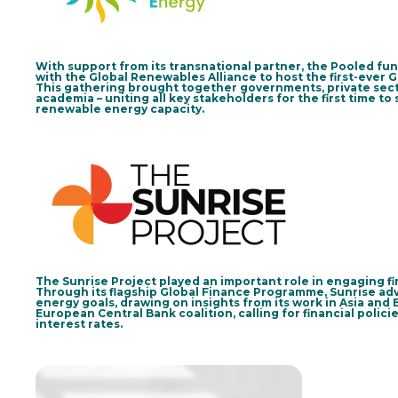
With support from its transnational partner, the Pooled fu
with the Global Renewables Alliance to host the first-ever
This gathering brought together governments, private secto
academia – uniting all key stakeholders for the first time to
renewable energy capacity.
The Sunrise Project played an important role in engaging fin
Through its flagship Global Finance Programme, Sunrise adva
energy goals, drawing on insights from its work in Asia and 
European Central Bank coalition, calling for financial polici
interest rates.