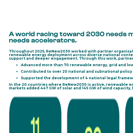
A world racing toward 2030 needs mo
needs accelerators.
Throughout 2025, ReNew2030 worked with partner organisatio
renewable energy deployment across diverse national contex
support and deeper engagement. Through this work, partner
Advanced more than 70 renewable energy, grid and low
Contributed to over 20 national and subnational policy
Supported the development of 4 national legal framew
In the 20 countries where ReNew2030 is active, renewable e
markets added
447 GW of solar
and
145 GW of wind capacity
,