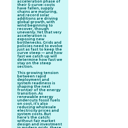
acceleration phase of
their S-curve: costs
have fallen, supply
chains are maturing,
and record solar
additions are driving
global growth, with
wind beginning to
recover, though
unevenly. Yet that very
acceleration is
exposing new
bottlenecks. Grids and
policies need to evolve
just as fast to keep the
curve steep — and how
fast we catch up will
determine how fast we
stay on the steep
section.
This growing tension
between rapid
deployment and
system readiness is
shaping the next
frontier of the energy
transition. As
renewable energy
undercuts fossil fuels
on cost, it’s also
reducing wholesale
electricity prices and
system costs. But
here’s the catch:
without fair market
design and investment
in modern grids, these