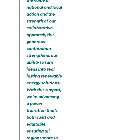
the value of
national and local
action and the
strength of our
collaborative
approach, this
generous
contribution
strengthens our
ability to turn
ideas into real,
lasting renewable
energy solutions.
With this support,
we’re advancing
a power
transition that’s
both swift and
equitable,
ensuring all
regions share in