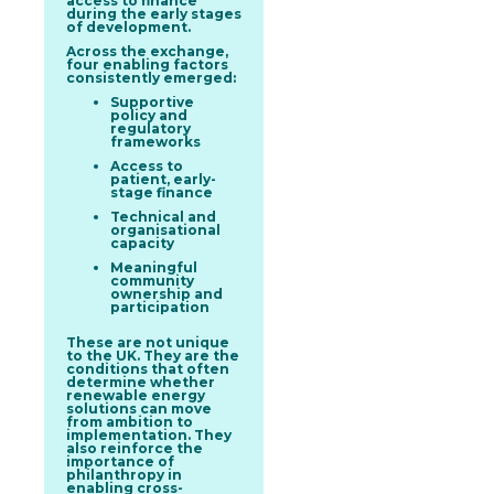
access to finance
during the early stages
of development.
Across the exchange,
four enabling factors
consistently emerged:
Supportive
policy and
regulatory
frameworks
Access to
patient, early-
stage finance
Technical and
organisational
capacity
Meaningful
community
ownership and
participation
These are not unique
to the UK. They are the
conditions that often
determine whether
renewable energy
solutions can move
from ambition to
implementation. They
also reinforce the
importance of
philanthropy in
enabling cross-