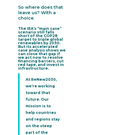
So where does that
leave us? With a
choice.
The IEA’s “main case”
scenario still falls
short of the COP28
target to triple global
renewables by 2030.
But its accelerated
case analysis shows we
can close that gap if
we act now to resolve
financing barriers, cut
red tape, and invest in
infrastructure.
At ReNew2030,
we’re working
toward that
future. Our
mission is to
help countries
and regions stay
on the steep
part of the