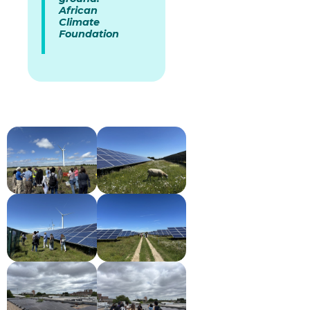
African
Climate
Foundation