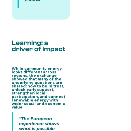
Learning: a
driver of impact
While community energy
looks different across
regions, the exchange
showed that many of the
underlying questions are
shared: how to build trust,
unlock early support,
strengthen local
participation, and connect
renewable energy with
wider social and economic
value.
“The European
experience shows
what is possible