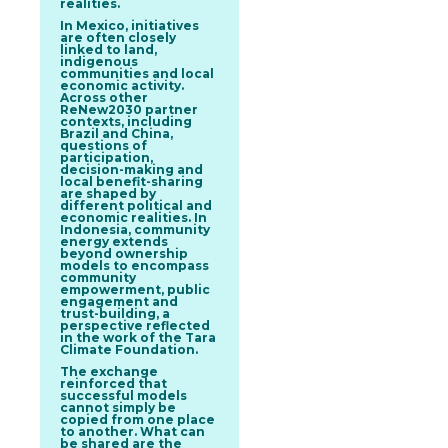
realities.
In
Mexico
, initiatives
are often closely
linked to land,
indigenous
communities and local
economic activity.
Across other
ReNew2030 partner
contexts, including
Brazil
and
China
,
questions of
participation,
decision-making and
local benefit-sharing
are shaped by
different political and
economic realities. In
Indonesia
, community
energy extends
beyond ownership
models to encompass
community
empowerment, public
engagement and
trust-building, a
perspective reflected
in the work of the Tara
Climate Foundation.
The exchange
reinforced that
successful models
cannot simply be
copied from one place
to another. What can
be shared are the