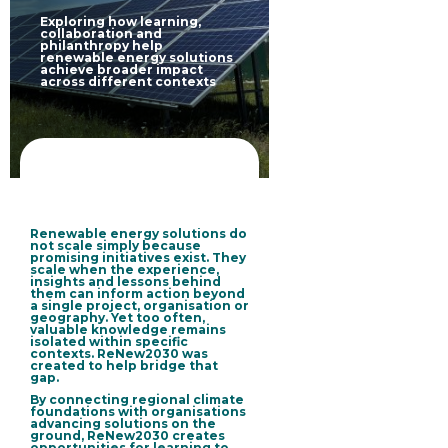
Exploring how learning,
collaboration and
philanthropy help
renewable energy solutions
achieve broader impact
across different contexts
Renewable energy solutions do
not scale simply because
promising initiatives exist. They
scale when the experience,
insights and lessons behind
them can inform action beyond
a single project, organisation or
geography. Yet too often,
valuable knowledge remains
isolated within specific
contexts. ReNew2030 was
created to help bridge that
gap.
By connecting regional climate
foundations with organisations
advancing solutions on the
ground, ReNew2030 creates
opportunities for learning to