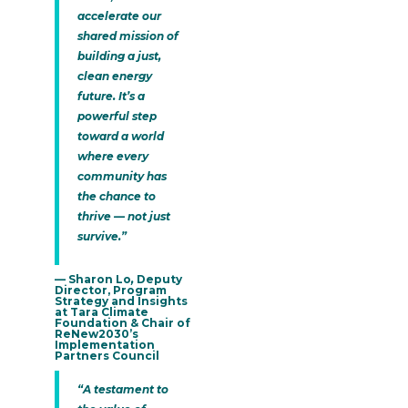
accelerate our
shared mission of
building a just,
clean energy
future. It’s a
powerful step
toward a world
where every
community has
the chance to
thrive — not just
survive.”
— Sharon Lo
,
Deputy
Director, Program
Strategy and Insights
at Tara Climate
Foundation & Chair of
ReNew2030’s
Implementation
Partners Council
“A testament to