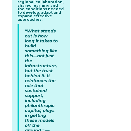
regional collaboration,
shared learning and
the conditions needed
to develop, adapt and
expand effective
approaches.
“What stands
out is how
long it takes to
build
something like
this—not just
the
infrastructure,
but the trust
behind it. It
reinforces the
role that
sustained
support,
including
philanthropic
capital, plays
in getting
these models
off the
ground.” —