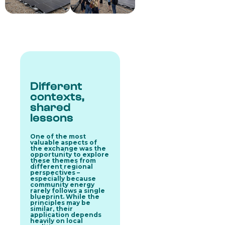
Different
contexts,
shared
lessons
One of the most
valuable aspects of
the exchange was the
opportunity to explore
these themes from
different regional
perspectives –
especially because
community energy
rarely follows a single
blueprint. While the
principles may be
similar, their
application depends
heavily on local