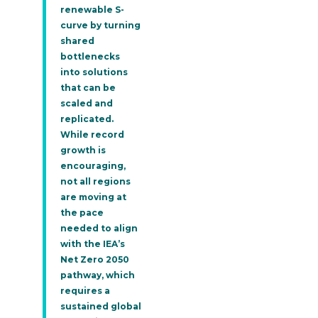
renewable S-
curve by turning
shared
bottlenecks
into solutions
that can be
scaled and
replicated.
While record
growth is
encouraging,
not all regions
are moving at
the pace
needed to align
with the IEA’s
Net Zero 2050
pathway, which
requires a
sustained global