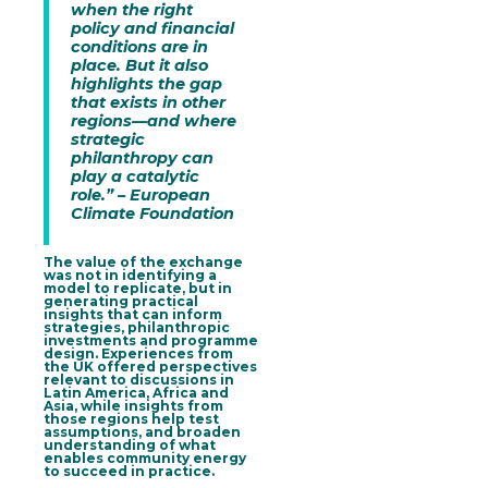
when the right
policy and financial
conditions are in
place. But it also
highlights the gap
that exists in other
regions—and where
strategic
philanthropy can
play a catalytic
role.” – European
Climate Foundation
The value of the exchange
was not in identifying a
model to replicate, but in
generating practical
insights that can inform
strategies, philanthropic
investments and programme
design
. Experiences from
the UK offered perspectives
relevant to discussions in
Latin America, Africa and
Asia, while insights from
those regions help test
assumptions, and broaden
understanding of what
enables community energy
to succeed in practice.