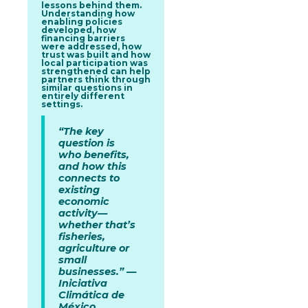
lessons behind them.
Understanding how
enabling policies
developed, how
financing barriers
were addressed, how
trust was built and how
local participation was
strengthened can help
partners think through
similar questions in
entirely different
settings.
“The key
question is
who benefits,
and how this
connects to
existing
economic
activity—
whether that’s
fisheries,
agriculture or
small
businesses.” —
Iniciativa
Climática de
México