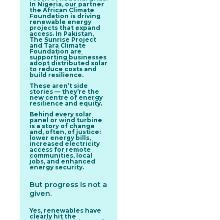
In Nigeria, our partner
the African Climate
Foundation is driving
renewable energy
projects that expand
access. In Pakistan,
The Sunrise Project
and Tara Climate
Foundation are
supporting businesses
adopt distributed solar
to reduce costs and
build resilience.
These aren’t side
stories — they’re the
new
centre of energy
resilience and equity.
Behind every solar
panel or wind turbine
is a story of change
and, often, of justice:
lower energy bills,
increased electricity
access for remote
communities, local
jobs, and enhanced
energy security.
But progress is not a
given.
Yes, renewables have
clearly hit the