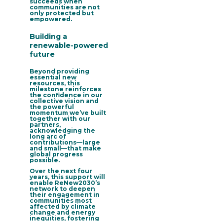
succeeds when
communities are not
only protected but
empowered.
Building a
renewable-powered
future
Beyond providing
essential new
resources, this
milestone reinforces
the confidence in our
collective vision and
the powerful
momentum we’ve built
together with our
partners,
acknowledging the
long arc of
contributions—large
and small—that make
global progress
possible.
Over the next four
years, this support will
enable
ReNew2030’s
network to deepen
their engagement in
communities most
affected by climate
change and energy
inequities
, fostering