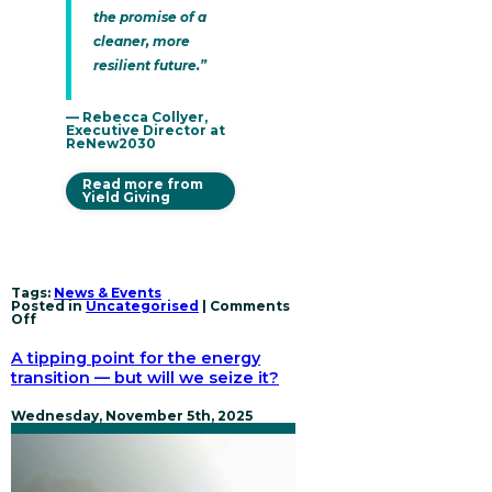
the promise of a
cleaner, more
resilient future.”
— Rebecca Collyer,
Executive Director at
ReNew2030
Read more from
Yield Giving
Tags:
News & Events
Posted in
Uncategorised
|
Comments
on
Off
ReNew2030
receives
A tipping point for the energy
transformative
gift
transition — but will we seize it?
to
accelerate
the
Wednesday, November 5th, 2025
global
power
sector
transition