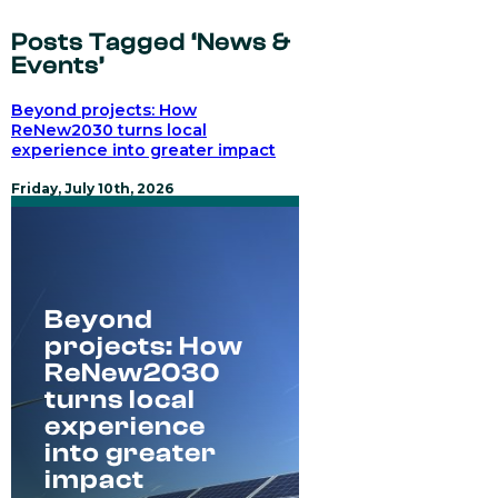
Posts Tagged ‘News &
Events’
Beyond projects: How
ReNew2030 turns local
experience into greater impact
Friday, July 10th, 2026
Beyond
projects: How
ReNew2030
turns local
experience
into greater
impact