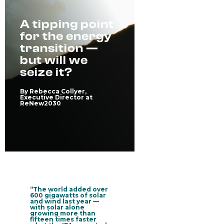
A tipping point
for the energy
transition —
but will we
seize it?
By Rebecca Collyer,
Executive Director at
ReNew2030
“The world added over
600 gigawatts of solar
and wind last year —
with solar alone
growing more than
fifteen times faster