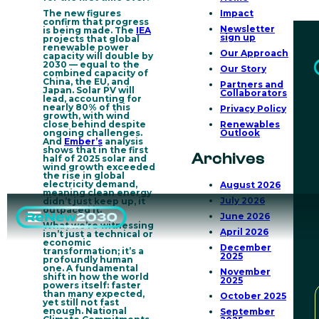
The new figures
Impact
confirm that progress
Newsletter
is being made. The
IEA
sign up
projects that
global
renewable power
Our Approach
capacity will double by
2030
— equal to the
Our Story
combined capacity of
China, the EU, and
Partners and
Japan. Solar PV will
Collaborators
lead, accounting for
nearly 80% of this
Privacy Policy
growth, with wind
close behind despite
Renewables
ongoing challenges.
Outlook
And
Ember’s
analysis
shows that in the first
Archives
half of 2025
solar and
wind growth exceeded
the rise in global
electricity demand
,
August 2026
meaning clean energy
July 2026
didn’t just keep up, it
outpaced it.
June 2026
What we’re witnessing
April 2026
isn’t just a technical or
economic
December
transformation; it’s a
2025
profoundly human
one.
A fundamental
November
shift in how the world
2025
powers itself
: faster
than many expected,
October 2025
yet still not fast
enough. National
September