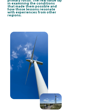
primary focus.
The real value lay
in examining the conditions
that made them possible and
how those lessons resonate
with experiences from other
regions
.