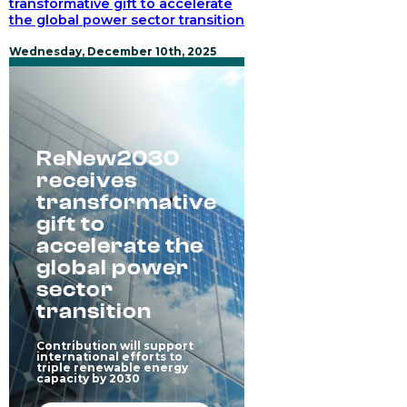
transformative gift to accelerate
turns
the global power sector transition
local
experience
into
Wednesday, December 10th, 2025
greater
impact
ReNew2030
receives
transformative
gift to
accelerate the
global power
sector
transition
Contribution will support
international efforts to
triple renewable energy
capacity by 2030