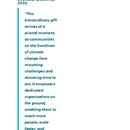
2030.
“This
extraordinary gift
arrives at a
pivotal moment,
as communities
on the frontlines
of climate
change face
mounting
challenges and
shrinking time to
act. It empowers
dedicated
organisations on
the ground,
enabling them to
reach more
people, scale
faster, and