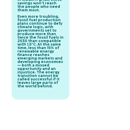
savings won’t reach
the people who need
them most.
Even more troubling,
fossil fuel production
plans continue to defy
climate logic, with
governments set to
produce more than
twice the fossil fuels in
2030 than compatible
with 1.5°C. At the same
time, less than 15% of
renewable energy
finance reaches
emerging markets and
developing economies
— both a missed
opportunity and an
injustice. The energy
transition cannot be
called successful if it
leaves large parts of
the world behind.