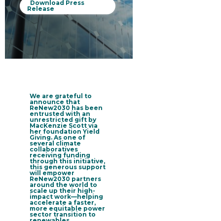
Download Press
Release
We are grateful to
announce that
ReNew2030 has been
entrusted with an
unrestricted gift by
MacKenzie Scott via
her foundation Yield
Giving
. As one of
several climate
collaboratives
receiving funding
through this initiative,
this generous support
will empower
ReNew2030 partners
around the world to
scale up their high-
impact work—helping
accelerate a faster,
more equitable power
sector transition to
renewables.