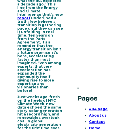
what the IEA expected
a decade ago.” This
line from the Energy
and Climate
Intelligence Unit’s new
report
underlined a
truth: few believe a
transition is gathering
pace until they can see
it unfolding in real
time. Ten years on
from the Paris
Agreement, it’s a
reminder that
the
energy transition isn’t
a future promise, it’s
here, accelerating
faster than most
imagined
. Even among
experts, that very
acceleration has
expanded the

community itself,
giving rise to more
expertise and
visionaries than
before!
Just weeks ago, fresh
Pages
on the heels of NYC
Climate Week, new
data echoed the same
404 page
story: solar generation
hit a record high, and
About us
renewables overtook
coal in global
Contact
electricity generation
for the first time ever.
Home