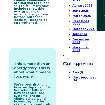
Climate Commitments
2025
are starting to reflect
August 2025
this shift — many now
include renewable
June 2025
energy goals, a
notable change from
March 2025
before, but those
goals still need to be
December
strengthened.
2024
October 2024
July 2024
December
2023
November
2023
Categories
This is more than an
energy story. This is
about what it means
Asia
(1)
for people.
Uncategorised
(24)
We’ve seen firsthand
how rooftop solar cuts
household bills and
how decentralised
systems light up
clinics, schools, and
homes beyond the
reach of national grids.