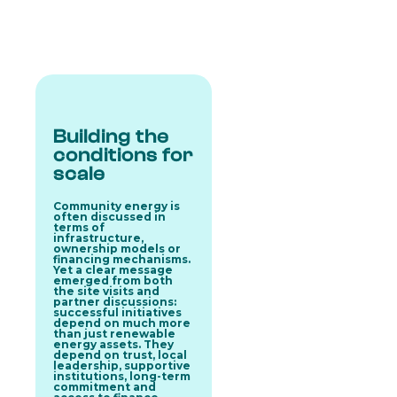
Building the
conditions for
scale
Community energy is
often discussed in
terms of
infrastructure,
ownership models or
financing mechanisms.
Yet a clear message
emerged from both
the site visits and
partner discussions:
successful initiatives
depend on much more
than just renewable
energy assets. They
depend on
trust, local
leadership, supportive
institutions, long-term
commitment and