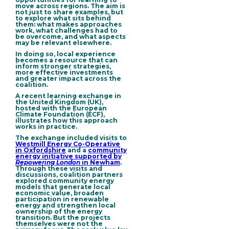
move across regions. The aim is
not just to share examples, but
to explore what sits behind
them: what makes approaches
work, what challenges had to
be overcome, and what aspects
may be relevant elsewhere.
In doing so,
local experience
becomes a resource
that can
inform stronger strategies,
more effective investments
and greater impact across the
coalition.
A recent learning exchange in
the United Kingdom (UK),
hosted with the European
Climate Foundation (ECF),
illustrates how this approach
works in practice.
The exchange included visits to
Westmill Energy Co-Operative
in Oxfordshire
and a
community
energy initiative supported by
Repowering London
in Newham
.
Through these visits and
discussions, coalition partners
explored community energy
models that generate local
economic value, broaden
participation in renewable
energy and strengthen local
ownership of the energy
transition. But the projects
themselves were not the