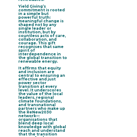
Yield Giving’s
commitment is rooted
in a simple but
powerful truth:
meaningful change is
shaped not by any
single leader or
institution, but by
countless acts of care,
collaboration, and
courage. This gift
recognises that same
spirit of
interdependence in
the global transition to
renewable energy.
It affirms that equity
and inclusion are
central to ensuring an
effective and just
power sector
transition at every
level. It underscores
the
value of the local
leaders, regional
climate foundations,
and transnational
partners who make up
the ReNew2030
network
—
organisations that
blend deep local
knowledge with global
reach and understand
that the transition