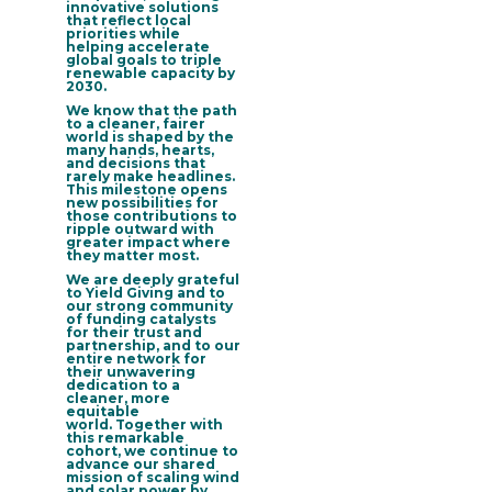
innovative solutions
that reflect local
priorities while
helping accelerate
global goals to triple
renewable capacity by
2030.
We know that the path
to a cleaner, fairer
world is shaped by the
many hands, hearts,
and decisions that
rarely make headlines.
This milestone opens
new possibilities for
those contributions to
ripple outward with
greater impact where
they matter most.
We are
deeply grateful
to Yield Giving and to
our strong community
of funding catalysts
for their trust and
partnership, and to our
entire network for
their unwavering
dedication
to a
cleaner, more
equitable
world. Together with
this remarkable
cohort, we continue to
advance our shared
mission of scaling wind
and solar power by