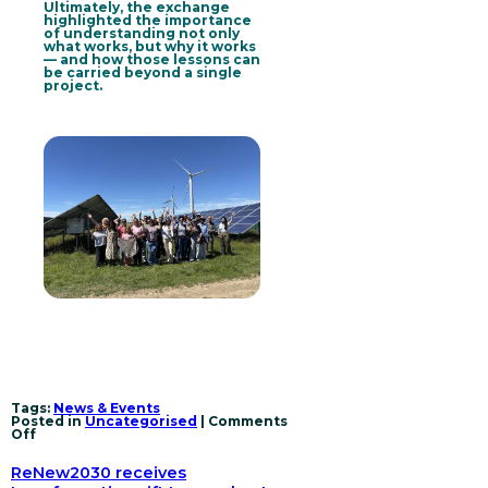
Ultimately, the exchange
highlighted the importance
of understanding not only
what works, but why it works
— and how those lessons can
be carried beyond a single
project.
Tags:
News & Events
Posted in
Uncategorised
|
Comments
on
Off
Beyond
projects:
ReNew2030 receives
How
ReNew2030